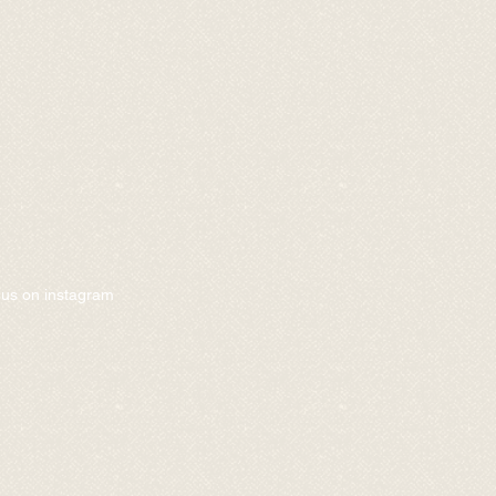
w us on instagram