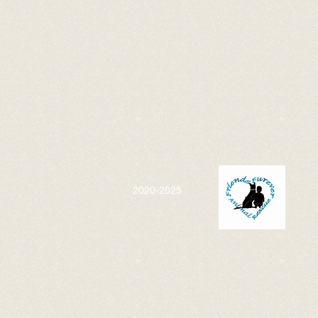
2020-2025