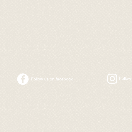
​Follo
​Follow us on facebook