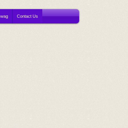
Swag
Contact Us