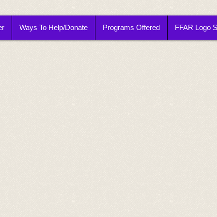
er
Ways To Help/Donate
Programs Offered
FFAR Logo 