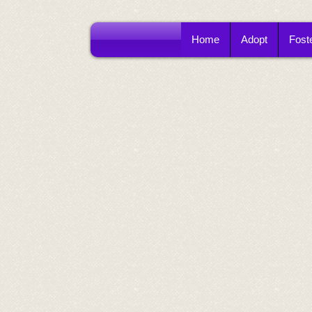
Home
Adopt
Fost