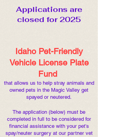
Applications are
closed for 2025
Idaho Pet-Friendly
Vehicle License Plate
Fund
that allows us to help stray animals and
owned pets in the Magic Valley get
spayed or neutered.
The application (below) must be
completed in full to be cons
idered for
financial assistance with your pet's
spay/neuter surgery at our partner vet