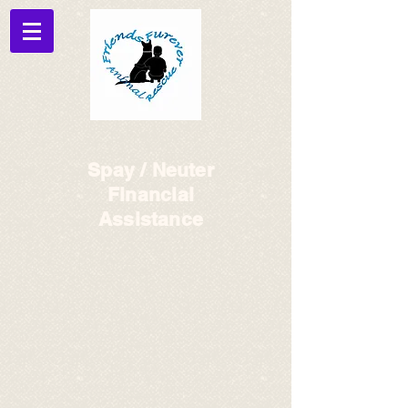
Spay / Neuter
Financial
Assistance