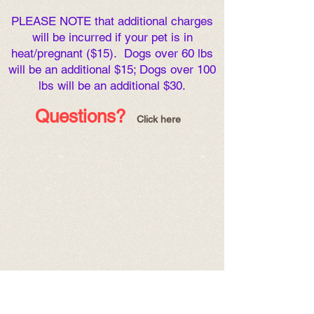
PLEASE NOTE that additional charges
will be incurred if your pet is in
heat/pregnant ($15). Dogs over 60 lbs
will be an additional $15; Dogs over 100
lbs will be an additional $30.
Ques
tions
?
Click here