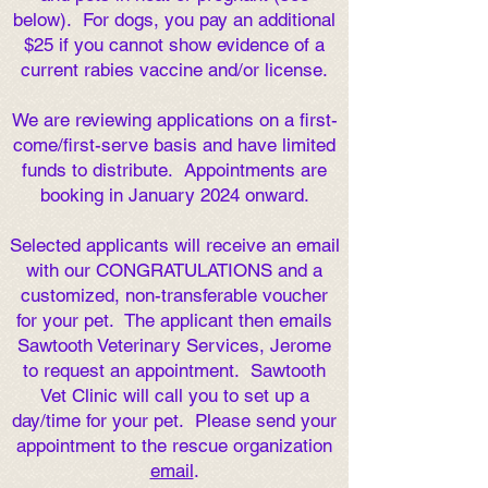
below).
For dogs, you pay an additional
$25 if you cannot show evidence of a
current rabies vaccine and/or license.
We are reviewing applications on a first-
come/first-serve basis and have limited
funds to distribute. Appointments are
booking in January 2024 onward.
Selected applicants will receive an email
with our CONGRATULATIONS and a
customized, non-transferable voucher
for your pet. The applicant then emails
Sawtooth Veterinary Services, Jerome
to request an appointment. Sawtooth
Vet Clinic will call you to set up a
day/time for your pet. Please send your
appointment to the rescue organization
email
.