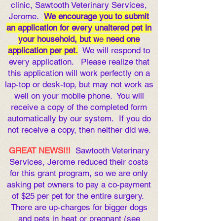
clinic, Sawtooth Veterinary Services,
Jerome.
We encourage you to submit
an application for every unaltered pet in
your household, but w
e
need one
application per pet
.
We will respond to
every application. Please real
ize that
this appli
cation will work perfectly on a
lap-top or desk-top, but may not work as
well on your mobile phone. You will
receive a copy of the completed form
automatically by our system. If you do
not receive a copy, then neither did we.
GREAT NEWS!!!
Sawtooth Veterinary
Services, Jerome reduced their costs
for this grant program, so we are only
asking pet owners to pay a co-payment
of $25 per pet for the entire surgery.
There are up-charges for bigger dogs
and pets in heat or pregnant (see